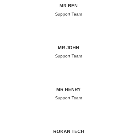
MR BEN
Support Team
MR JOHN
Support Team
MR HENRY
Support Team
ROKAN TECH