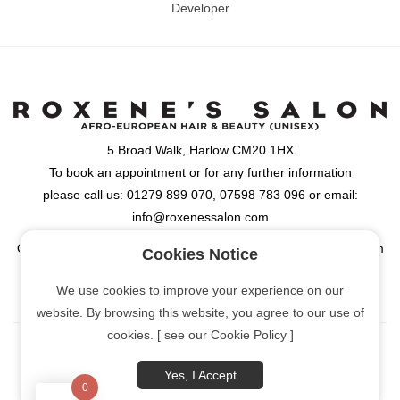
Developer
5 Broad Walk, Harlow CM20 1HX
To book an appointment or for any further information
please call us: 01279 899 070, 07598 783 096 or email:
info@roxenessalon.com
Opening Hours: Monday, Tuesday, Wednesday & Friday: 9:30am
Cookies Notice
- 6:00pm, Thursday: 9:30am - 8:00pm, Saturday: 9:00am -
We use cookies to improve your experience on our
6:00pm
website. By browsing this website, you agree to our use of
cookies. [ see our Cookie Policy ]
Yes, I Accept
0
[Cookie Policy]