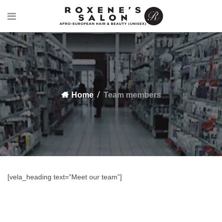
Home
Team members
[vela_heading text=”Meet our team”]