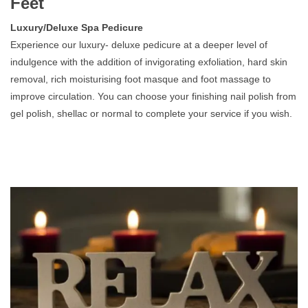
Feet
Luxury/Deluxe Spa Pedicure
Experience our luxury- deluxe pedicure at a deeper level of
indulgence with the addition of invigorating exfoliation, hard skin
removal, rich moisturising foot masque and foot massage to
improve circulation. You can choose your finishing nail polish from
gel polish, shellac or normal to complete your service if you wish.