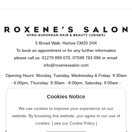
5 Broad Walk, Harlow CM20 1HX
To book an appointment or for any further information
please call us: 01279 899 070, 07598 783 096 or email:
info@roxenessalon.com
Opening Hours: Monday, Tuesday, Wednesday & Friday: 9:30am
- 6:00pm, Thursday: 9:30am - 8:00pm, Saturday: 9:00am -
6:00pm
Cookies Notice
We use cookies to improve your experience on our
website. By browsing this website, you agree to our use of
[Cookie Policy]
cookies. [ see our Cookie Policy ]
© Copyright
2026 | Roxene's Salon: Afro-European Hair & Beauty