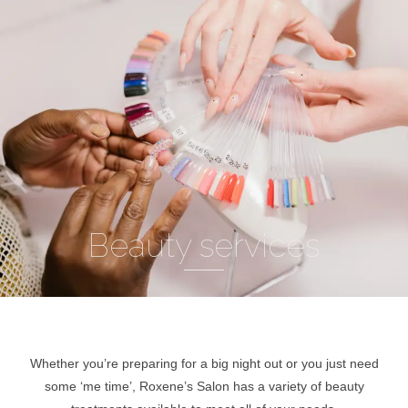
Beauty services
Whether you’re preparing for a big night out or you just need
some ‘me time’, Roxene’s Salon has a variety of beauty