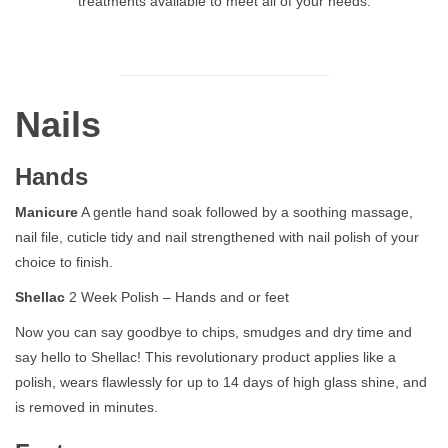
treatments available to meet all of your needs.
Nails
Hands
Manicure
A gentle hand soak followed by a soothing massage,
nail file, cuticle tidy and nail strengthened with nail polish of your
choice to finish.
Shellac
2 Week Polish – Hands and or feet
Now you can say goodbye to chips, smudges and dry time and
say hello to Shellac! This revolutionary product applies like a
polish, wears flawlessly for up to 14 days of high glass shine, and
is removed in minutes.