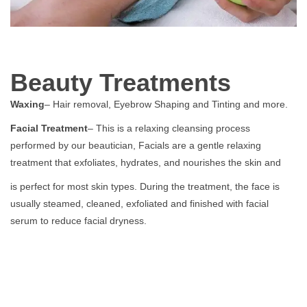
Beauty Treatments
Waxing
– Hair removal, Eyebrow Shaping and Tinting and more.
Facial Treatment
– This is a relaxing cleansing process
performed by our beautician, Facials are a gentle relaxing
treatment that exfoliates, hydrates, and nourishes the skin and
is perfect for most skin types. During the treatment, the face is
usually steamed, cleaned, exfoliated and finished with facial
serum to reduce facial dryness.