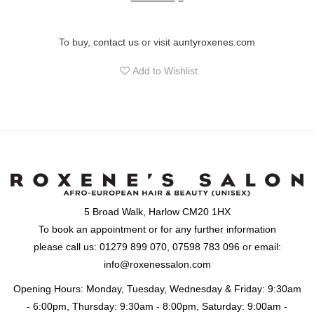
To buy,
contact us
or visit
auntyroxenes.com
Add to Wishlist
5 Broad Walk, Harlow CM20 1HX
To book an appointment or for any further information
please call us: 01279 899 070, 07598 783 096 or email:
info@roxenessalon.com
Opening Hours: Monday, Tuesday, Wednesday & Friday: 9:30am
- 6:00pm, Thursday: 9:30am - 8:00pm, Saturday: 9:00am -