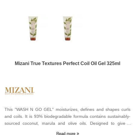
Mizani True Textures Perfect Coil Oil Gel 325ml
This "WASH N GO GEL" moisturizes, defines and shapes curls
and coils. It is 93% biodegradable formula contains sustainably-
sourced coconut, marula and olive oils. Designed to give a
medium hold to hair types 4-8.
Read more