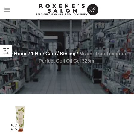
Home
1 Hair Care
Styling
Mizani True Textures
Perfect Coil Oil Gel 325ml