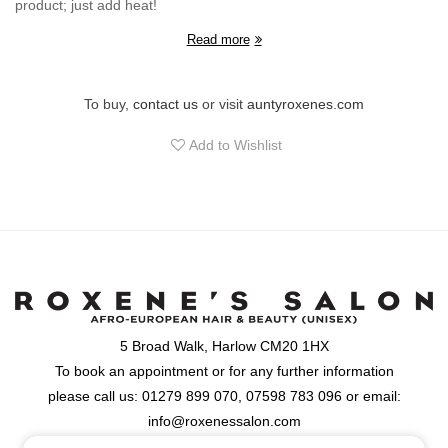
product; just add heat!
Read more
To buy,
contact us
or visit
auntyroxenes.com
Add to Wishlist
5 Broad Walk, Harlow CM20 1HX
To book an appointment or for any further information
please call us: 01279 899 070, 07598 783 096 or email:
info@roxenessalon.com