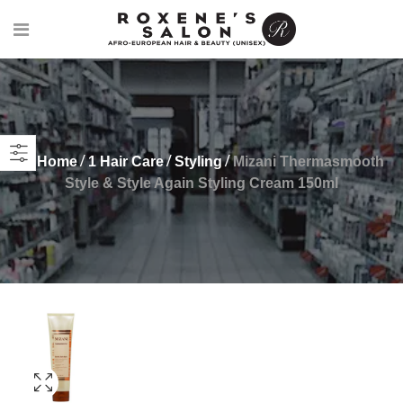
Home
1 Hair Care
Styling
Mizani Thermasmooth
Style & Style Again Styling Cream 150ml