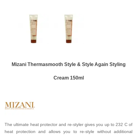
Mizani Thermasmooth Style & Style Again Styling
Cream 150ml
The ultimate heat protector and re-styler gives you up to 232 C of
heat protection and allows you to re-style without additional