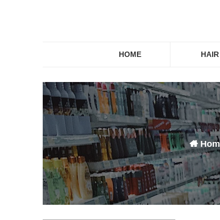
HOME
HAIR
About us
Hom