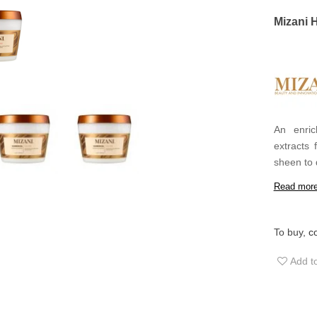
Mizani 
An enric
extracts 
sheen to 
is rich en
Read mor
leave a b
To buy,
c
Add to