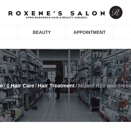
BEAUTY
APPOINTMENT
e
1 Hair Care
Hair Treatment
Mizani H2o Hairdress