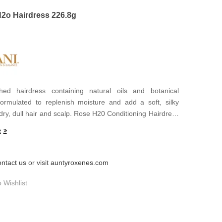
H2o Hairdress 226.8g
hed hairdress containing natural oils and botanical
formulated to replenish moisture and add a soft, silky
dry, dull hair and scalp. Rose H20 Conditioning Hairdress
ough to relieve itchy, tight scalps, yet so light it doesn't
e
uild-up.
ontact us
or visit
auntyroxenes.com
 Wishlist