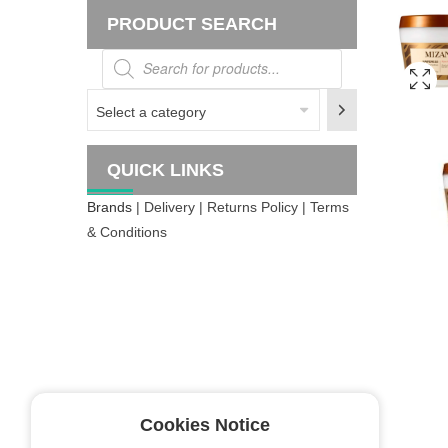
PRODUCT SEARCH
Products
search
Select
a
category
QUICK LINKS
Brands
| Delivery | Returns Policy | Terms
& Conditions
Cookies Notice