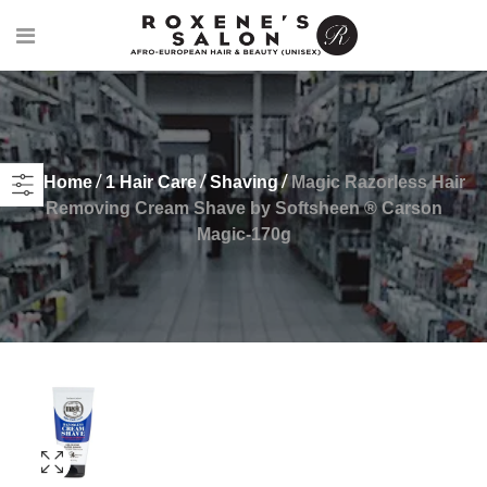
Home
1 Hair Care
Shaving
Magic Razorless Hair
Removing Cream Shave by Softsheen ® Carson
Magic-170g