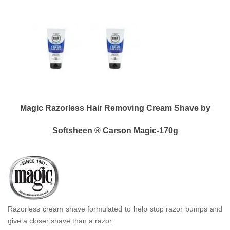
Magic Razorless Hair Removing Cream Shave by
Softsheen ® Carson Magic-170g
Razorless cream shave formulated to help stop razor bumps and
give a closer shave than a razor.