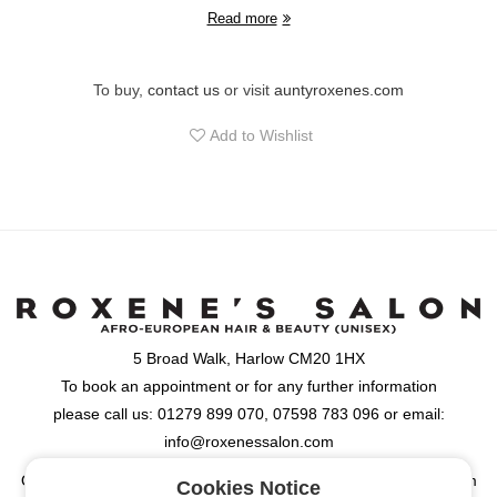
Read more
To buy,
contact us
or visit
auntyroxenes.com
Add to Wishlist
5 Broad Walk, Harlow CM20 1HX
To book an appointment or for any further information
please call us: 01279 899 070, 07598 783 096 or email:
info@roxenessalon.com
Opening Hours: Monday, Tuesday, Wednesday & Friday: 9:30am
Cookies Notice