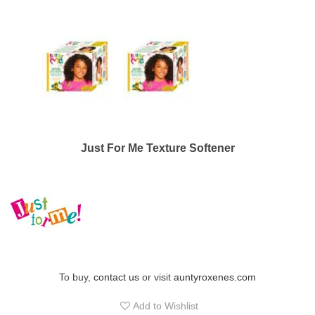
Just For Me Texture Softener
To buy,
contact us
or visit
auntyroxenes.com
Add to Wishlist