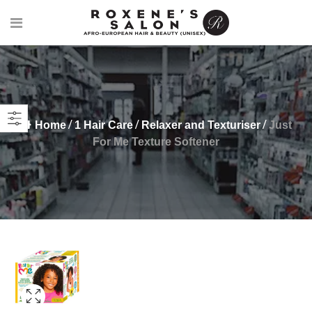
Home
1 Hair Care
Relaxer and Texturiser
Just
For Me Texture Softener