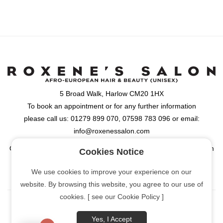
5 Broad Walk, Harlow CM20 1HX
To book an appointment or for any further information
please call us: 01279 899 070, 07598 783 096 or email:
info@roxenessalon.com
Opening Hours: Monday, Tuesday, Wednesday & Friday: 9:30am
Cookies Notice
- 6:00pm, Thursday: 9:30am - 8:00pm, Saturday: 9:00am -
We use cookies to improve your experience on our
6:00pm
website. By browsing this website, you agree to our use of
cookies. [ see our Cookie Policy ]
Yes, I Accept