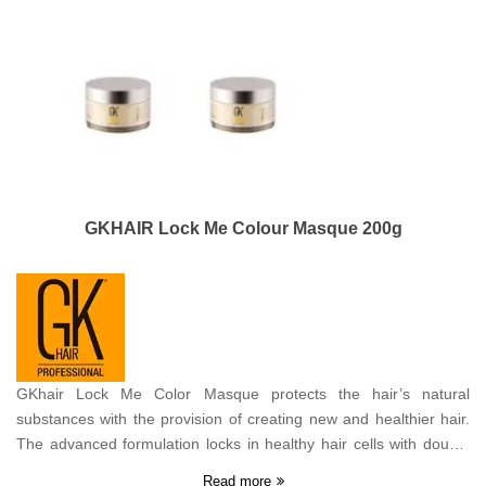
GKHAIR Lock Me Colour Masque 200g
GKhair Lock Me Color Masque protects the hair’s natural
substances with the provision of creating new and healthier hair.
The advanced formulation locks in healthy hair cells with double
protection revealing the hair’s natural beauty while deep
Read more