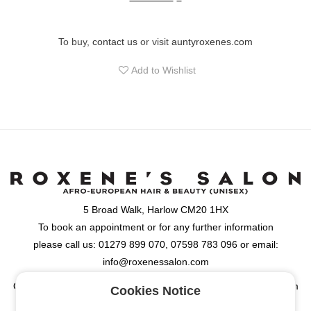
conditioning and protecting hair color. Thus, firmness is enhanced
and the hair is fully protected against hair damages, dullness,
breakage and hair fall. Buy now GKhair Lock Me Color Masque
To buy,
contact us
or visit
auntyroxenes.com
for color protection and hair moisture
Add to Wishlist
5 Broad Walk, Harlow CM20 1HX
To book an appointment or for any further information
please call us: 01279 899 070, 07598 783 096 or email:
info@roxenessalon.com
Opening Hours: Monday, Tuesday, Wednesday & Friday: 9:30am
Cookies Notice
- 6:00pm, Thursday: 9:30am - 8:00pm, Saturday: 9:00am -