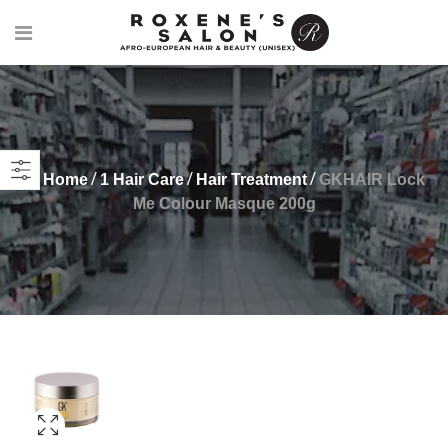
Home
1 Hair Care
Hair Treatment
GKHAIR Lock
Me Colour Masque 200g