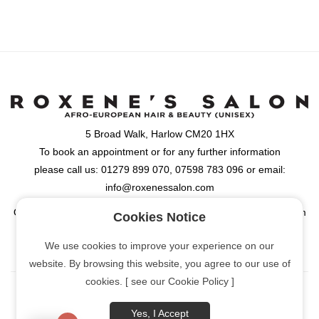
5 Broad Walk, Harlow CM20 1HX
To book an appointment or for any further information
please call us: 01279 899 070, 07598 783 096 or email:
info@roxenessalon.com
Opening Hours: Monday, Tuesday, Wednesday & Friday: 9:30am
Cookies Notice
- 6:00pm, Thursday: 9:30am - 8:00pm, Saturday: 9:00am -
We use cookies to improve your experience on our
6:00pm
website. By browsing this website, you agree to our use of
cookies. [ see our Cookie Policy ]
Yes, I Accept