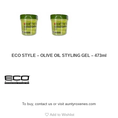
ECO STYLE – OLIVE OIL STYLING GEL – 473ml
To buy,
contact us
or visit
auntyroxenes.com
Add to Wishlist