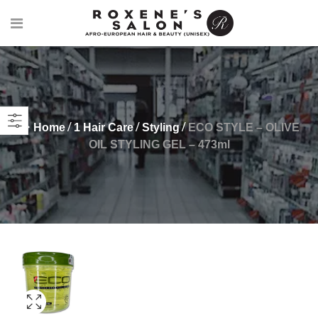
Home
1 Hair Care
Styling
ECO STYLE – OLIVE
OIL STYLING GEL – 473ml