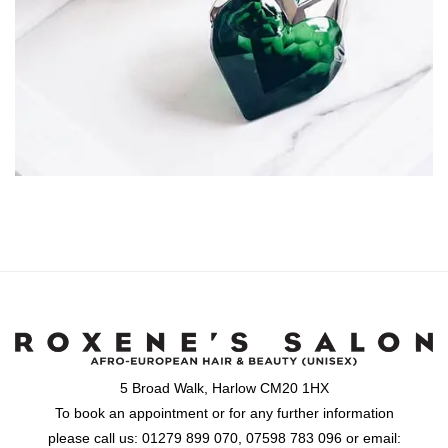
5 Broad Walk, Harlow CM20 1HX
To book an appointment or for any further information
please call us: 01279 899 070, 07598 783 096 or email: