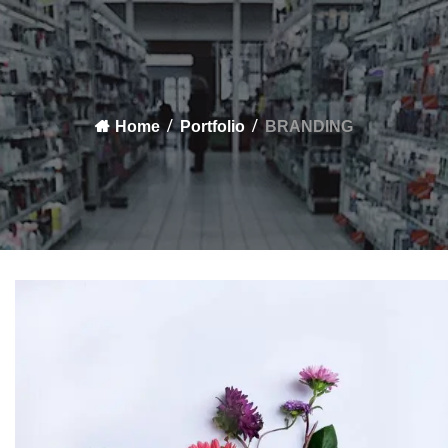
Home
Portfolio
BRANDING