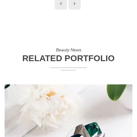
Beauty News
RELATED PORTFOLIO