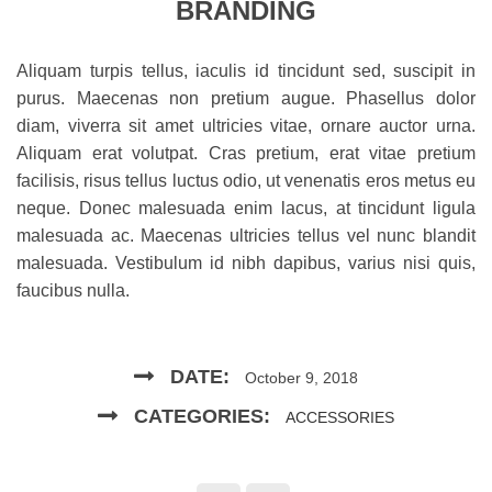
BRANDING
Aliquam turpis tellus, iaculis id tincidunt sed, suscipit in
purus. Maecenas non pretium augue. Phasellus dolor
diam, viverra sit amet ultricies vitae, ornare auctor urna.
Aliquam erat volutpat. Cras pretium, erat vitae pretium
facilisis, risus tellus luctus odio, ut venenatis eros metus eu
neque. Donec malesuada enim lacus, at tincidunt ligula
malesuada ac. Maecenas ultricies tellus vel nunc blandit
malesuada. Vestibulum id nibh dapibus, varius nisi quis,
faucibus nulla.
DATE:
October 9, 2018
CATEGORIES:
ACCESSORIES