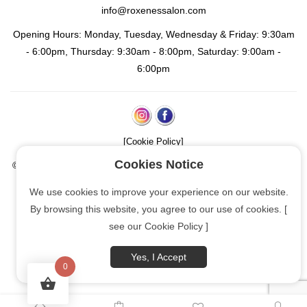
info@roxenessalon.com
Opening Hours: Monday, Tuesday, Wednesday & Friday: 9:30am
- 6:00pm, Thursday: 9:30am - 8:00pm, Saturday: 9:00am -
6:00pm
[Cookie Policy]
Cookies Notice
© Copyright
2026 | Roxene's Salon: Afro-European Hair & Beauty
(unisex) | All rights reserved
We use cookies to improve your experience on our website.
By browsing this website, you agree to our use of cookies. [
OthelloInspirations.com
see our Cookie Policy ]
Yes, I Accept
0