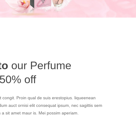
to
our Perfume
 50% off
 congit. Proin qual de suis erestopius. liqueenean
ndum auct ornisi elit consequat ipsum, nec sagittis sem
us a sit amet maur is. Mei possim aperiam.