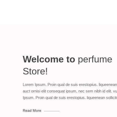
Welcome to
perfume
Store!
Lorem Ipsum. Proin qual de suis erestopius. liqueenean 
auct ornisi elit consequat ipsum, nec sem nibh id elit. 
Ipsum. Proin qual de suis erestopius. liqueenean sollicit
Read More