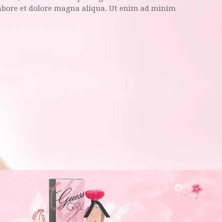
labore et dolore magna aliqua. Ut enim ad minim