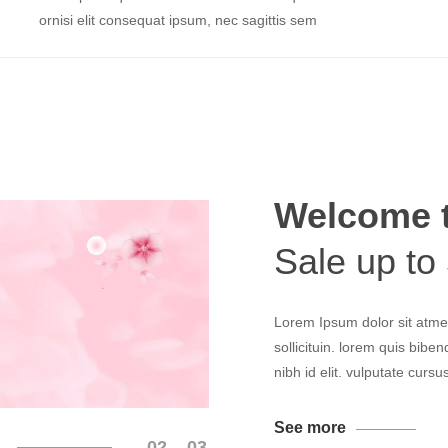
ornisi elit consequat ipsum, nec sagittis sem
Welcome 
Sale up to
Lorem Ipsum dolor sit atmet
sollicituin. lorem quis bibe
nibh id elit. vulputate curs
See more
02
03