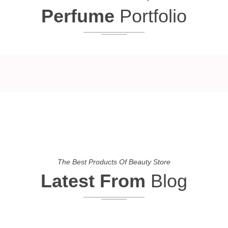
Perfume
Portfolio
The Best Products Of Beauty Store
Latest From
Blog