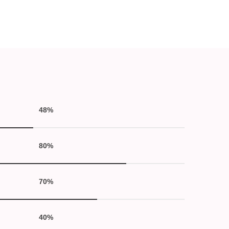
48%
80%
70%
40%