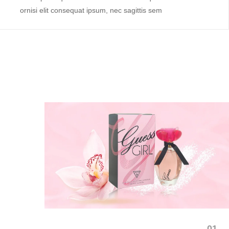
ornisi elit consequat ipsum, nec sagittis sem
01