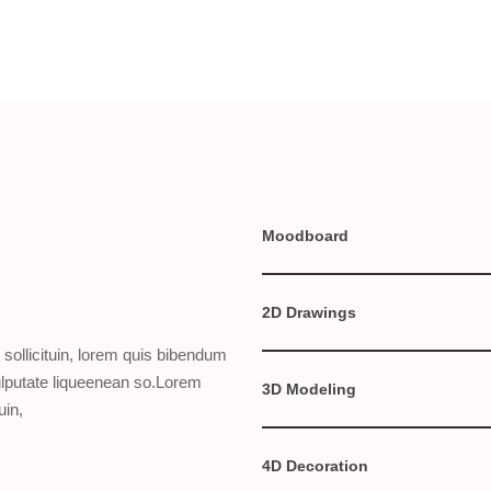
Moodboard
2D Drawings
sollicituin, lorem quis bibendum
vulputate liqueenean so.Lorem
3D Modeling
uin,
4D Decoration