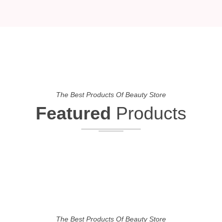
The Best Products Of Beauty Store
Featured
Products
The Best Products Of Beauty Store