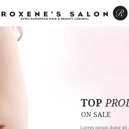
T
O
P
PRO
O
N
S
A
L
E
Lorem ipsum dolor sit 