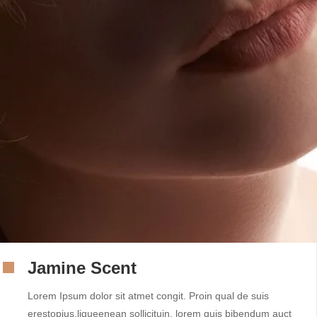
Jamine Scent
Lorem Ipsum dolor sit atmet congit. Proin qual de suis
erestopius.liqueenean sollicituin. lorem quis bibendum auct