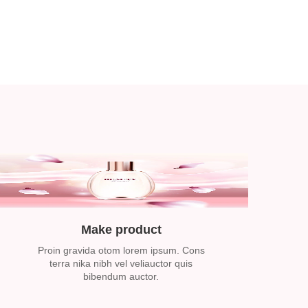
Make product
Proin gravida otom lorem ipsum. Cons
terra nika nibh vel veliauctor quis
bibendum auctor.