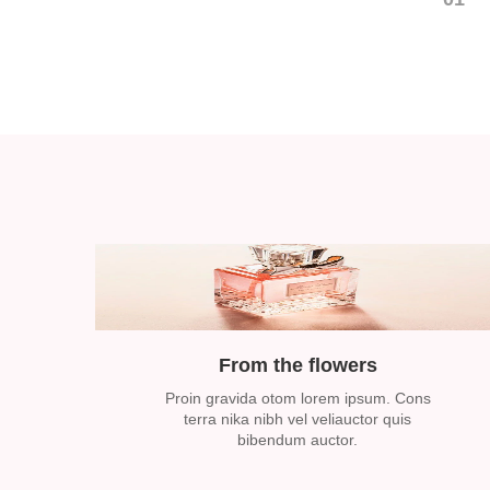
From the flowers
Proin gravida otom lorem ipsum. Cons
terra nika nibh vel veliauctor quis
bibendum auctor.