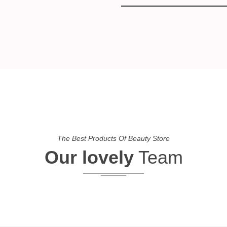
The Best Products Of Beauty Store
Our lovely
Team