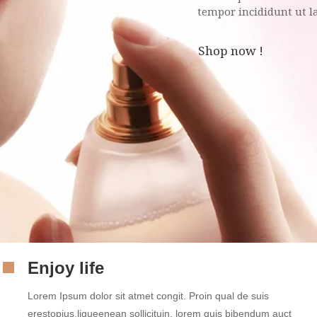
tempor incididunt ut 
Shop now !
Enjoy life
Lorem Ipsum dolor sit atmet congit. Proin qual de suis
erestopius.liqueenean sollicituin. lorem quis bibendum auct