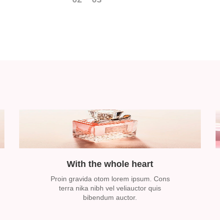
With the whole heart
Proin gravida otom lorem ipsum. Cons
terra nika nibh vel veliauctor quis
bibendum auctor.