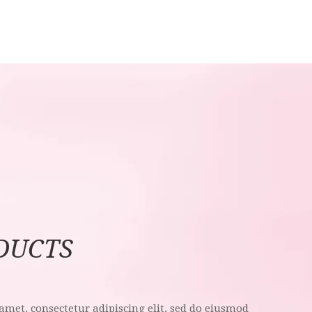
DUCTS
amet, consectetur adipiscing elit, sed do eiusmod