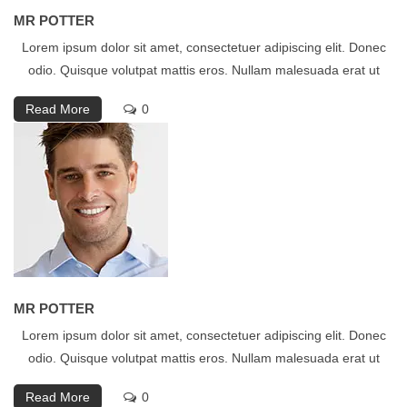
MR POTTER
Lorem ipsum dolor sit amet, consectetuer adipiscing elit. Donec
odio. Quisque volutpat mattis eros. Nullam malesuada erat ut
Read More
0
MR POTTER
Lorem ipsum dolor sit amet, consectetuer adipiscing elit. Donec
odio. Quisque volutpat mattis eros. Nullam malesuada erat ut
Read More
0