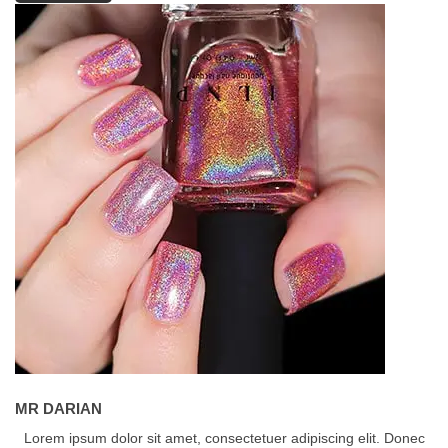
MR DARIAN
Lorem ipsum dolor sit amet, consectetuer adipiscing elit. Donec