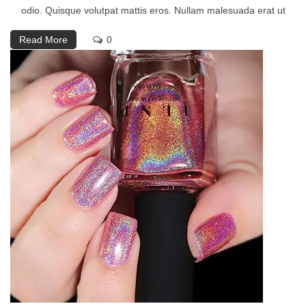
odio. Quisque volutpat mattis eros. Nullam malesuada erat ut
Read More
0