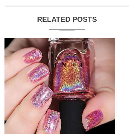
RELATED POSTS