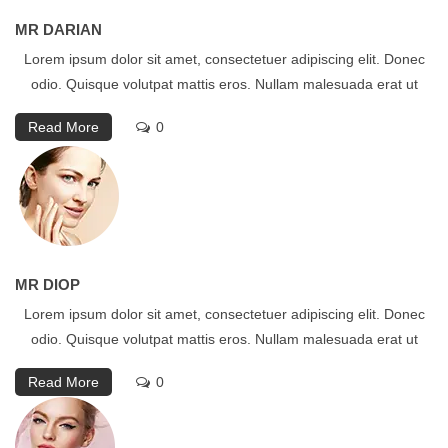
MR DARIAN
Lorem ipsum dolor sit amet, consectetuer adipiscing elit. Donec
odio. Quisque volutpat mattis eros. Nullam malesuada erat ut
Read More
0
MR DIOP
Lorem ipsum dolor sit amet, consectetuer adipiscing elit. Donec
odio. Quisque volutpat mattis eros. Nullam malesuada erat ut
Read More
0