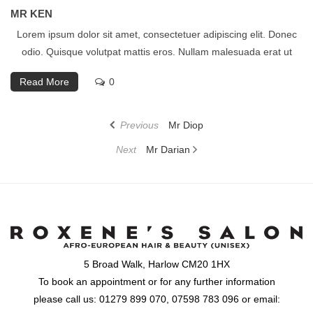
MR KEN
Lorem ipsum dolor sit amet, consectetuer adipiscing elit. Donec
odio. Quisque volutpat mattis eros. Nullam malesuada erat ut
Read More
0
Post
Previous
Previous
Mr Diop
navigation
Post
Next
Next
Mr Darian
Post
5 Broad Walk, Harlow CM20 1HX
To book an appointment or for any further information
please call us: 01279 899 070, 07598 783 096 or email: