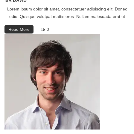
MR DAVID
Lorem ipsum dolor sit amet, consectetuer adipiscing elit. Donec
odio. Quisque volutpat mattis eros. Nullam malesuada erat ut
Read More
0