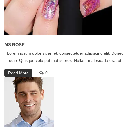
MS ROSE
Lorem ipsum dolor sit amet, consectetuer adipiscing elit. Donec
odio. Quisque volutpat mattis eros. Nullam malesuada erat ut
Read More
0