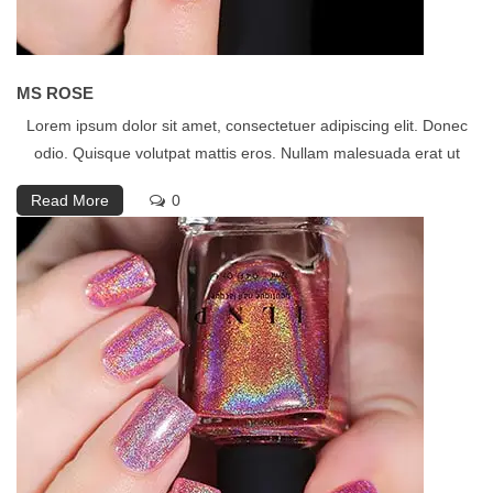
MS ROSE
Lorem ipsum dolor sit amet, consectetuer adipiscing elit. Donec
odio. Quisque volutpat mattis eros. Nullam malesuada erat ut
Read More
0