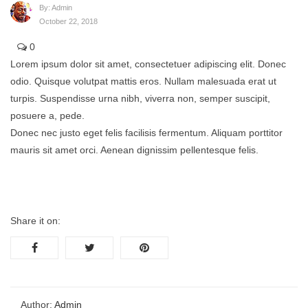
By:
Admin
October 22, 2018
0
Lorem ipsum dolor sit amet, consectetuer adipiscing elit. Donec
odio. Quisque volutpat mattis eros. Nullam malesuada erat ut
turpis. Suspendisse urna nibh, viverra non, semper suscipit,
posuere a, pede.
Donec nec justo eget felis facilisis fermentum. Aliquam porttitor
mauris sit amet orci. Aenean dignissim pellentesque felis.
Share it on:
Author:
Admin