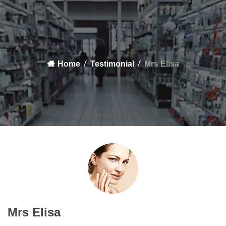
Home
Testimonial
Mrs Elisa
Mrs Elisa