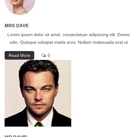
MRS DAVE
Lorem ipsum dolor sit amet, consectetuer adipiscing elit. Donec
odio. Quisque volutpat mattis eros. Nullam malesuada erat ut
Read More
0