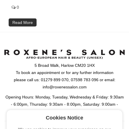
0
Read More
5 Broad Walk, Harlow CM20 1HX
To book an appointment or for any further information
please call us: 01279 899 070, 07598 783 096 or email:
info@roxenessalon.com
Opening Hours: Monday, Tuesday, Wednesday & Friday: 9:30am
- 6:00pm, Thursday: 9:30am - 8:00pm, Saturday: 9:00am -
6:00pm
Cookies Notice