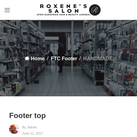
Home
FTC Footer
HANDMADE
Footer top
By:
Admin
June 12, 2017