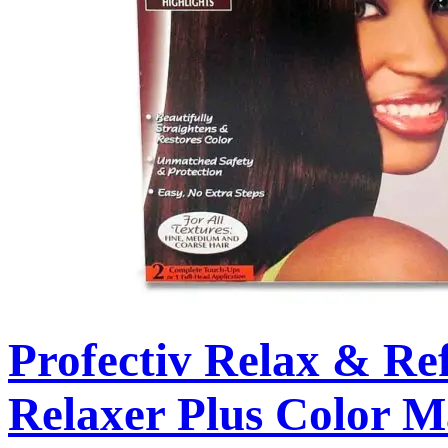
Profectiv Relax & Re
Relaxer Plus Color 