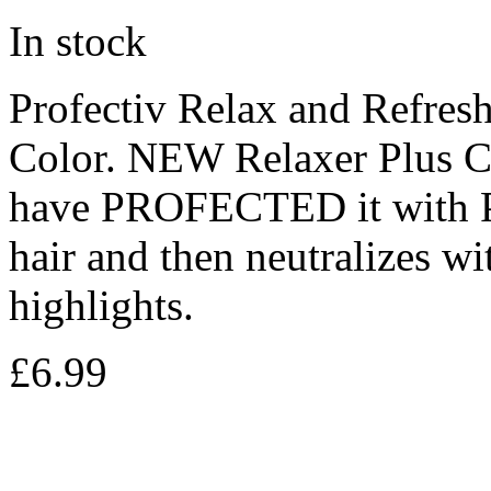
In stock
Profectiv Relax and Refres
Color. NEW Relaxer Plus Col
have PROFECTED it with Pa
hair and then neutralizes w
highlights.
£
6.99